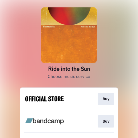
Ride into the Sun
Choose music service
Buy
Buy