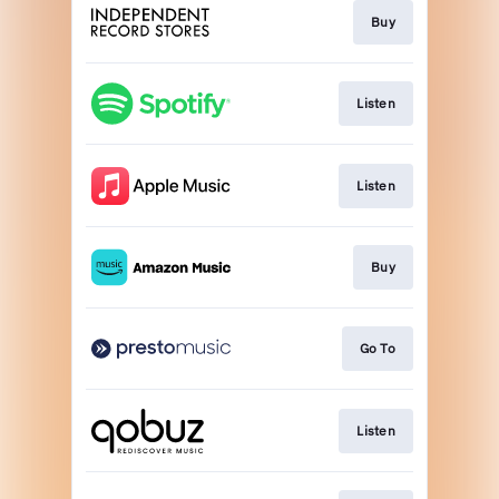
Buy
Listen
Listen
Buy
Go To
Listen